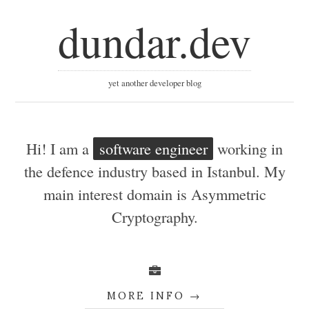
dundar.dev
yet another developer blog
Hi! I am a
software engineer
working in
the defence industry based in Istanbul. My
main interest domain is Asymmetric
Cryptography.
MORE INFO