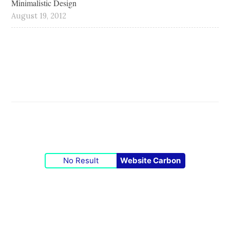
Minimalistic Design
August 19, 2012
No Result
Website Carbon