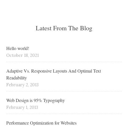
Latest From The Blog
Hello world!
October 18, 2021
Adaptive Vs. Responsive Layouts And Optimal Text
Readability
February 2, 2013
Web Design is 95% Typography
February 1, 2013
Performance Optimization for Websites