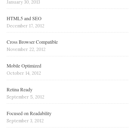
January 30, 2013
HTML5 and SEO
December 17, 2012
Cross Browser Compatible
November 22, 2012
Mobile Optimized
October 14, 2012
Retina Ready
September 5, 2012
Focused on Readability
September 3, 2012