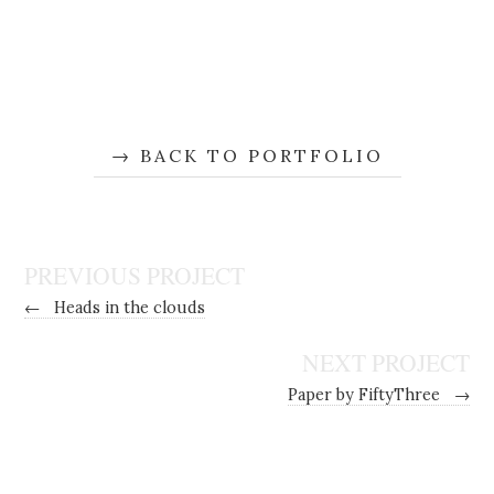
BACK TO PORTFOLIO
PREVIOUS PROJECT
←
Heads in the clouds
NEXT PROJECT
Paper by FiftyThree
→