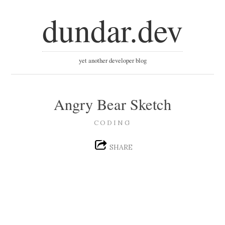
dundar.dev
yet another developer blog
Angry Bear Sketch
CODING
SHARE